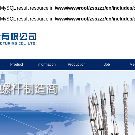
d MySQL result resource in
/www/wwwroot/zsszzz/en/includes/
d MySQL result resource in
/www/wwwroot/zsszzz/en/includes/
Product
Information
Production
Job
Me