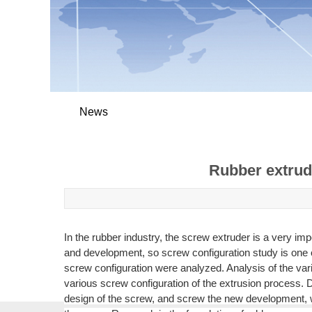
News
Rubber extrud
In the rubber industry, the screw extruder is a very i
and development, so screw configuration study is one o
screw configuration were analyzed. Analysis of the va
various screw configuration of the extrusion process. D
design of the screw, and screw the new development, whi