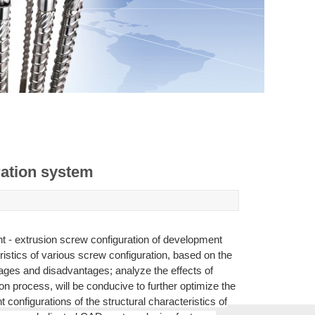
ration system
nt - extrusion screw configuration of development
istics of various screw configuration, based on the
ages and disadvantages; analyze the effects of
on process, will be conducive to further optimize the
configurations of the structural characteristics of