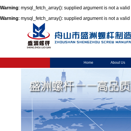
Warning
: mysql_fetch_array(): supplied argument is not a vali
Warning
: mysql_fetch_array(): supplied argument is not a vali
Home
About Us