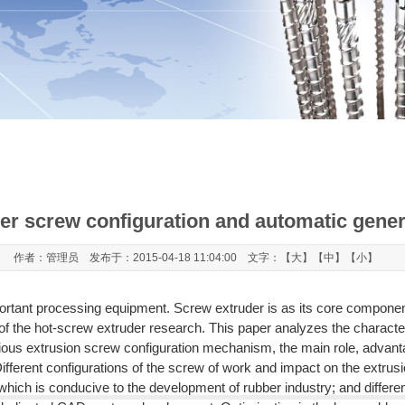
er screw configuration and automatic gene
作者：管理员 发布于：2015-04-18 11:04:00 文字：【
大
】【
中
】【
小
】
mportant processing equipment. Screw extruder is as its core compone
f the hot-screw extruder research. This paper analyzes the character
rious extrusion screw configuration mechanism, the main role, advant
ifferent configurations of the screw of work and impact on the extrusi
ch is conducive to the development of rubber industry; and different 