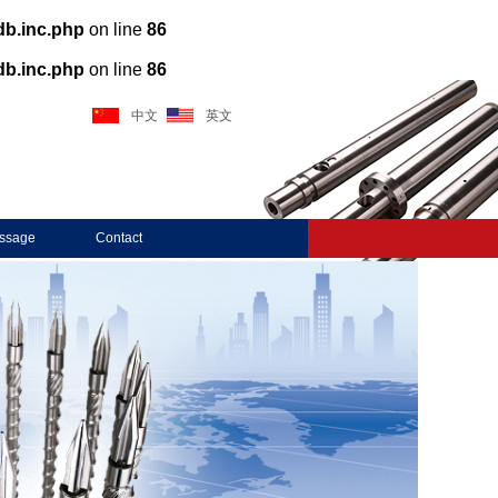
db.inc.php
on line
86
db.inc.php
on line
86
中文
英文
ssage
Contact